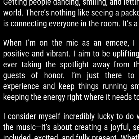
Getting people dancing, smiling, and letti
world. There’s nothing like seeing a pac
is connecting everyone in the room. It’s a 
When I’m on the mic as an emcee, I 
positive and vibrant. I aim to be uplifti
ever taking the spotlight away from t
guests of honor. I’m just there to
experience and keep things running smo
keeping the energy right where it needs t
I consider myself incredibly lucky to do 
the music—it’s about creating a joyful,
included, excited, and fully present. Whet