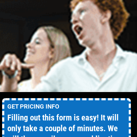
GET PRICING INFO
Filling out this form is easy! It will
only take a couple of minutes. We