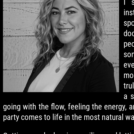
I 
ins
spo
do
pe
so
eve
mo
tru
a s
going with the flow, feeling the energy, a
party comes to life in the most natural wa