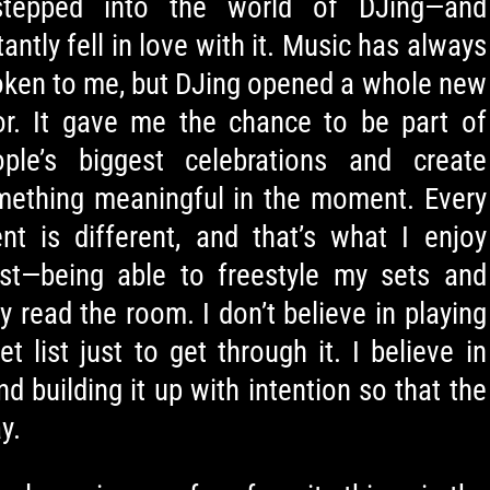
stepped into the world of DJing—and
tantly fell in love with it. Music has always
ken to me, but DJing opened a whole new
or. It gave me the chance to be part of
ople’s biggest celebrations and create
mething meaningful in the moment. Every
nt is different, and that’s what I enjoy
st—being able to freestyle my sets and
ly read the room. I don’t believe in playing
et list just to get through it. I believe in
nd building it up with intention so that the
y.