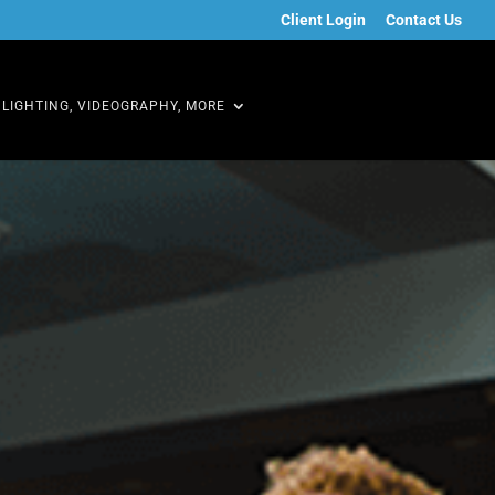
Client Login
Contact Us
LIGHTING, VIDEOGRAPHY, MORE