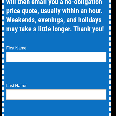
will then email you a no-obligation
price quote, usually within an hour.
Weekends, evenings, and holidays
may take a little longer. Thank you!
First Name
Last Name