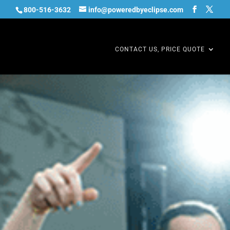
800-516-3632
info@poweredbyeclipse.com
CONTACT US, PRICE QUOTE