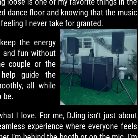
ng loose is one of my favorite things in the
ked dance floor and knowing that the music
feeling I never take for granted.
keep the energy
ng and fun without
he couple or the
 help guide the
othly, all while
o be.
what I love. For me, DJing isn’t just about
 seamless experience where everyone feels
her I’m behind the booth or on the mic, I’m