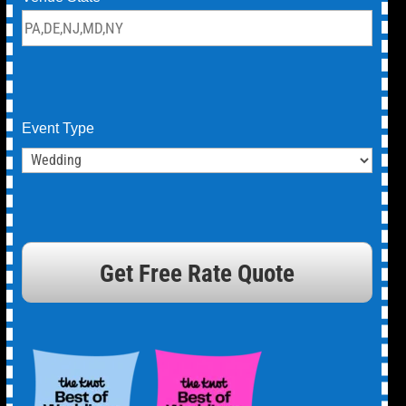
Event Type