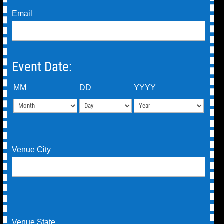
Email
Event Date:
MM
DD
YYYY
Venue City
Venue State