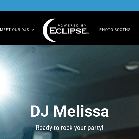
MEET OUR DJS
PHOTO BOOTHS
DJ Melissa
Ready to rock your party!