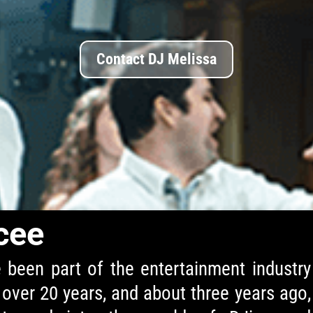
Contact DJ Melissa
cee
e been part of the entertainment industry
 over 20 years, and about three years ago,