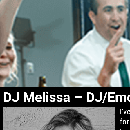
DJ Melissa – DJ/Em
I’v
for