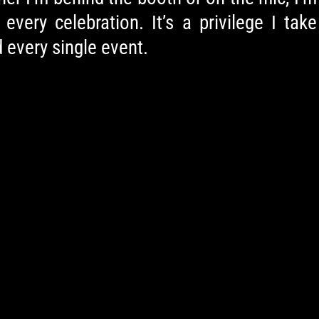
very celebration. It’s a privilege I take
 every single event.