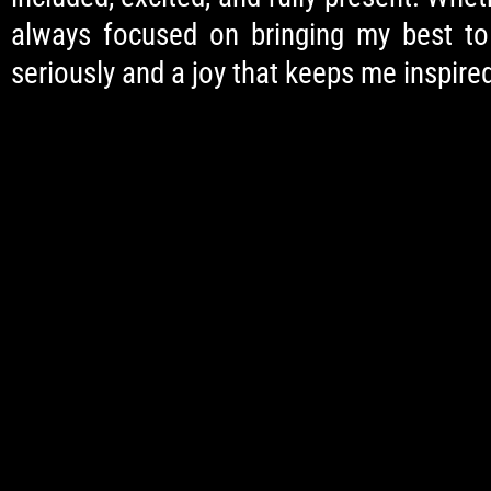
always focused on bringing my best to e
seriously and a joy that keeps me inspired