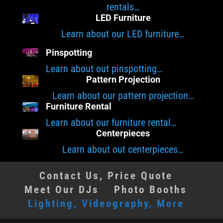
rentals…
LED Furniture
Learn about our LED furniture…
Pinspotting
Learn about out pinspotting…
Pattern Projection
Learn about our pattern projection…
Furniture Rental
Learn about our furniture rental…
Centerpieces
Learn about out centerpieces…
Contact Us, Price Quote
Meet Our DJs
Photo Booths
Lighting, Videography, More