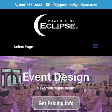
800-516-3632
info@poweredbyeclipse.com
Select Page
Event Design
Make your venue magic.
Get Pricing Info