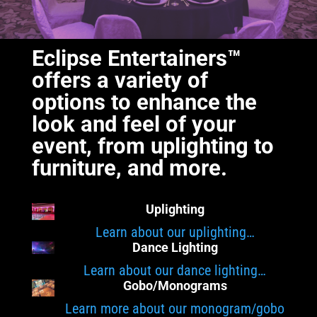
Eclipse Entertainers™
offers a variety of
options to enhance the
look and feel of your
event, from uplighting to
furniture, and more.
Uplighting
Learn about our uplighting…
Dance Lighting
Learn about our dance lighting…
Gobo/Monograms
Learn more about our monogram/gobo