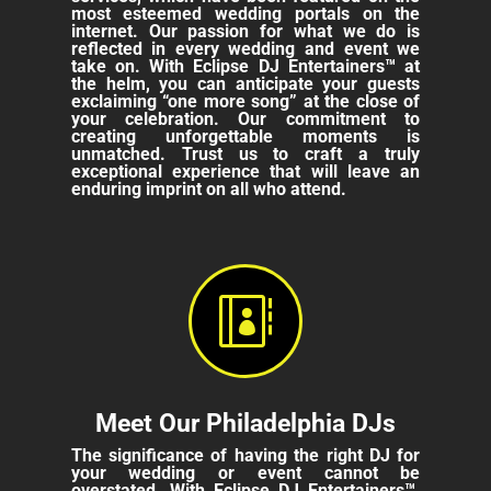
most esteemed wedding portals on the
internet. Our passion for what we do is
reflected in every wedding and event we
take on. With Eclipse DJ Entertainers™ at
the helm, you can anticipate your guests
exclaiming “one more song” at the close of
your celebration. Our commitment to
creating unforgettable moments is
unmatched. Trust us to craft a truly
exceptional experience that will leave an
enduring imprint on all who attend.

Meet Our Philadelphia DJs
The significance of having the right DJ for
your wedding or event cannot be
overstated. With Eclipse DJ Entertainers™,