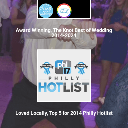
Award Winning, The Knot Best of Wedding
2014-2024
Loved Locally, Top 5 for 2014 Philly Hotlist