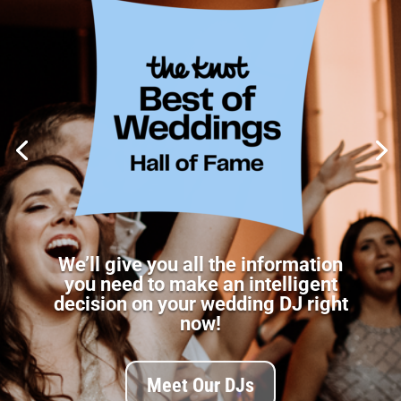
We’ll give you all the information
you need to make an intelligent
decision on your wedding DJ right
now!
Meet Our DJs