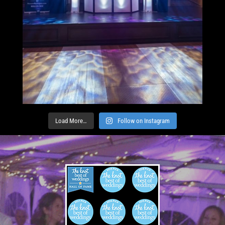
Load More…
Follow on Instagram