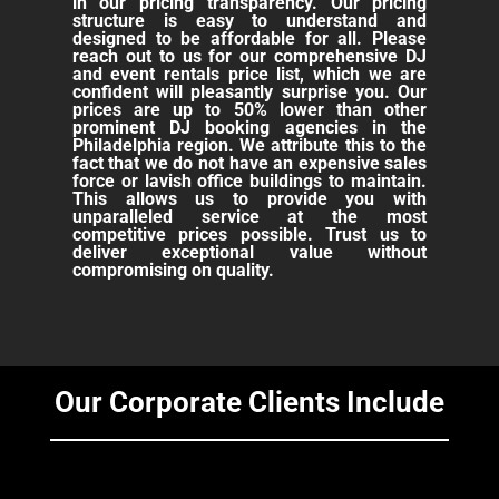
in our pricing transparency. Our pricing
structure is easy to understand and
designed to be affordable for all. Please
reach out to us for our comprehensive DJ
and event rentals price list, which we are
confident will pleasantly surprise you. Our
prices are up to 50% lower than other
prominent DJ booking agencies in the
Philadelphia region. We attribute this to the
fact that we do not have an expensive sales
force or lavish office buildings to maintain.
This allows us to provide you with
unparalleled service at the most
competitive prices possible. Trust us to
deliver exceptional value without
compromising on quality.
Our Corporate Clients Include