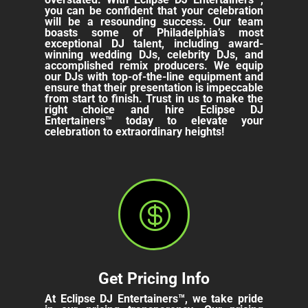
you can be confident that your celebration
will be a resounding success. Our team
boasts some of Philadelphia’s most
exceptional DJ talent, including award-
winning wedding DJs, celebrity DJs, and
accomplished remix producers. We equip
our DJs with top-of-the-line equipment and
ensure that their presentation is impeccable
from start to finish. Trust in us to make the
right choice and hire Eclipse DJ
Entertainers™ today to elevate your
celebration to extraordinary heights!

Get Pricing Info
At Eclipse DJ Entertainers™, we take pride