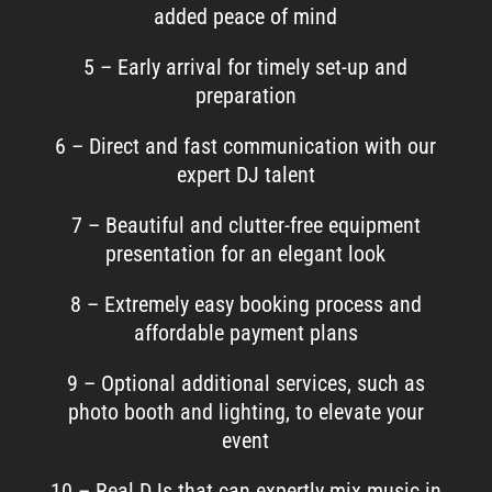
added peace of mind
5 – Early arrival for timely set-up and
preparation
6 – Direct and fast communication with our
expert DJ talent
7 – Beautiful and clutter-free equipment
presentation for an elegant look
8 – Extremely easy booking process and
affordable payment plans
9 – Optional additional services, such as
photo booth and lighting, to elevate your
event
10 – Real DJs that can expertly mix music in