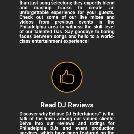
than just song selectors; they expertly blend
and mashup tracks to create an
unforgettable experience for your guests.
Check out some of our live mixes and
videos from previous events in the
Philadelphia area to witness the skill level
of our talented DJs. Say goodbye to boring
fades between songs and hello to a world-
class entertainment experience!

Read DJ Reviews
Discover why Eclipse DJ Entertainers™ is the
talk of the town among our valued clients!
Delve into our reviews and ratings for
Philadelphia DJs and event production
services, which have been featured on the