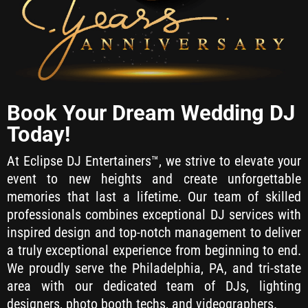
Book Your Dream Wedding DJ
Today!
At Eclipse DJ Entertainers™, we strive to elevate your
event to new heights and create unforgettable
memories that last a lifetime. Our team of skilled
professionals combines exceptional DJ services with
inspired design and top-notch management to deliver
a truly exceptional experience from beginning to end.
We proudly serve the Philadelphia, PA, and tri-state
area with our dedicated team of DJs, lighting
designers, photo booth techs, and videographers.