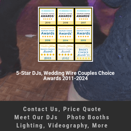
5-Star DJs, Wedding Wire Couples Choice
Awards 2011-2024
Contact Us, Price Quote
Meet Our DJs
Photo Booths
Lighting, Videography, More