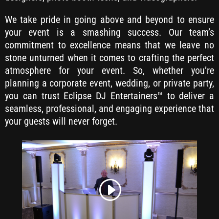
We take pride in going above and beyond to ensure
your event is a smashing success. Our team’s
commitment to excellence means that we leave no
stone unturned when it comes to crafting the perfect
atmosphere for your event. So, whether you’re
planning a corporate event, wedding, or private party,
you can trust Eclipse DJ Entertainers™ to deliver a
seamless, professional, and engaging experience that
your guests will never forget.