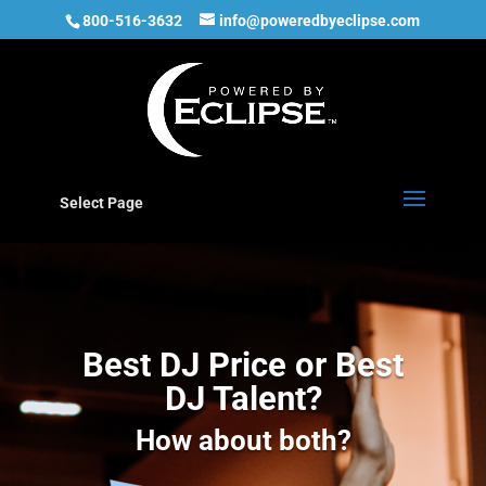
800-516-3632
info@poweredbyeclipse.com
Select Page
Best DJ Price or Best
DJ Talent?
How about both?