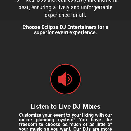
beat, ensuring a lively and unforgettable
experience for all.
Choose Eclipse DJ Entertainers for a
superior event experience.

Listen to Live DJ Mixes
Customize your event to your liking with our
online planning system! You have the
freedom to choose as much or as little of
your music as you want. Our DJs are more