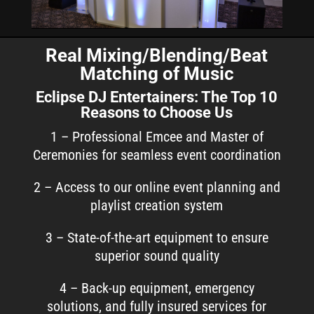
Real Mixing/Blending/Beat
Matching of Music
Eclipse DJ Entertainers: The Top 10
Reasons to Choose Us
1 – Professional Emcee and Master of
Ceremonies for seamless event coordination
2 – Access to our online event planning and
playlist creation system
3 – State-of-the-art equipment to ensure
superior sound quality
4 – Back-up equipment, emergency
solutions, and fully insured services for