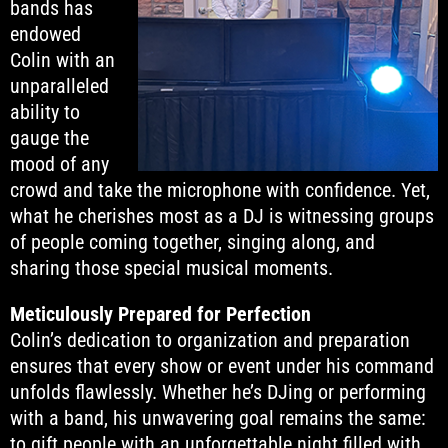
bands has
endowed
Colin with an
unparalleled
ability to
gauge the
mood of any
crowd and take the microphone with confidence. Yet,
what he cherishes most as a DJ is witnessing groups
of people coming together, singing along, and
sharing those special musical moments.
Meticulously Prepared for Perfection
Colin’s dedication to organization and preparation
ensures that every show or event under his command
unfolds flawlessly. Whether he’s DJing or performing
with a band, his unwavering goal remains the same:
to gift people with an unforgettable night filled with