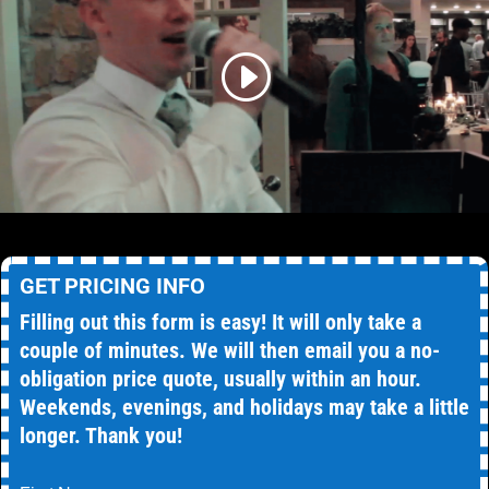
GET PRICING INFO
Filling out this form is easy! It will only take a
couple of minutes. We will then email you a no-
obligation price quote, usually within an hour.
Weekends, evenings, and holidays may take a little
longer. Thank you!