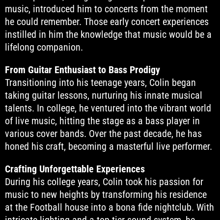
music, introduced him to concerts from the moment
he could remember. Those early concert experiences
instilled in him the knowledge that music would be a
lifelong companion.
From Guitar Enthusiast to Bass Prodigy
Transitioning into his teenage years, Colin began
taking guitar lessons, nurturing his innate musical
talents. In college, he ventured into the vibrant world
of live music, hitting the stage as a bass player in
various cover bands. Over the past decade, he has
honed his craft, becoming a masterful live performer.
Crafting Unforgettable Experiences
During his college years, Colin took his passion for
music to new heights by transforming his residence
at the Football house into a bona fide nightclub. With