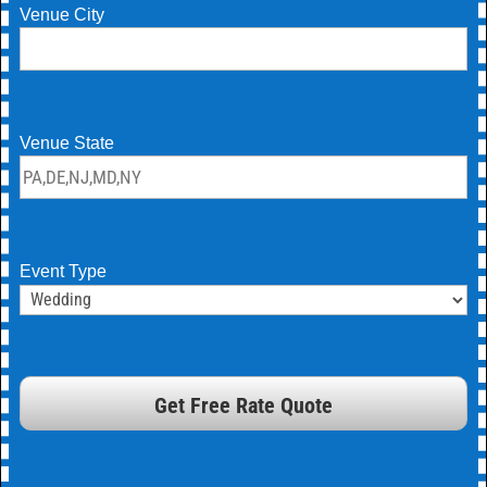
Venue City
Venue State
Event Type