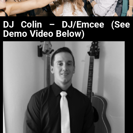
DJ Colin – DJ/Emcee (See
Demo Video Below)