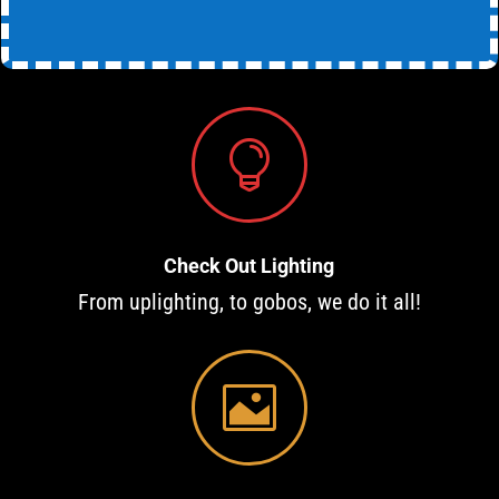

Check Out Lighting
From uplighting, to gobos, we do it all!
