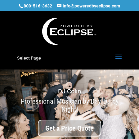
800-516-3632
info@poweredbyeclipse.com
Select Page
DJ Colin
Professional Musician by Day, DJ by
Night!
Get a Price Quote