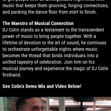
music that keeps them grooving, forging connections,
and packing the dance floor from start to finish.
The Maestro of Musical Connection
DJ Colin stands as a testament to the transcendent
power of music to bring people together. With a
lifetime of devotion to the art of sound, he continues
to orchestrate unforgettable nights where music
becomes the thread that binds individuals into a
unified tapestry of celebration. Join him on his
musical journey and experience the magic of DJ Colin
firsthand.
See Colin’s Demo Mix and Video Below!