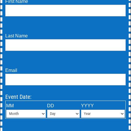
First Name
Last Name
Email
Event Date:
MM
DD
YYYY