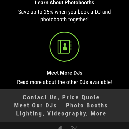
Learn About Photobooths
Save up to 25% when you book a DJ and
photobooth together!

Meet More DJs
Read more about the other DJs available!
Contact Us, Price Quote
Meet Our DJs
Photo Booths
Lighting, Videography, More