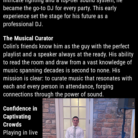
intricate lighting and a top-tier sound system, he
became the go-to DJ for every party. This early
experience set the stage for his future as a
professional DJ.
The Musical Curator
Colin’s friends know him as the guy with the perfect
playlist and a speaker always at the ready. His ability
to read the room and draw from a vast knowledge of
music spanning decades is second to none. His
mission is clear: to curate music that resonates with
each and every person in attendance, forging
connections through the power of sound.
Confidence in
Captivating
Crowds
Playing in live