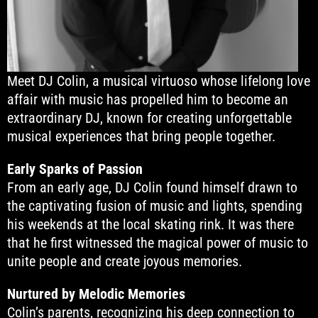
Meet DJ Colin, a musical virtuoso whose lifelong love
affair with music has propelled him to become an
extraordinary DJ, known for creating unforgettable
musical experiences that bring people together.
Early Sparks of Passion
From an early age, DJ Colin found himself drawn to
the captivating fusion of music and lights, spending
his weekends at the local skating rink. It was there
that he first witnessed the magical power of music to
unite people and create joyous memories.
Nurtured by Melodic Memories
Colin’s parents, recognizing his deep connection to