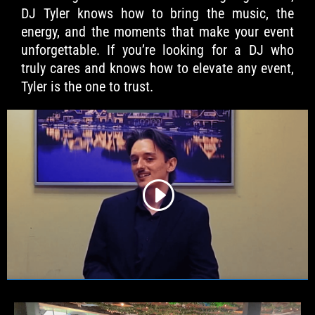
DJ Tyler knows how to bring the music, the
energy, and the moments that make your event
unforgettable. If you’re looking for a DJ who
truly cares and knows how to elevate any event,
Tyler is the one to trust.