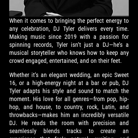
When it comes to bringing the perfect energy to
any celebration, DJ Tyler delivers every time.
Making music since 2019 with a passion for
spinning records, Tyler isn’t just a DJ—he’s a
musical storyteller who knows how to keep any
crowd engaged, entertained, and on their feet.
Whether it’s an elegant wedding, an epic Sweet
16, or a high-energy night at a bar or pub, DJ
Tyler adapts his style and sound to match the
moment. His love for all genres—from pop, hip-
hop, and house, to country, rock, Latin, and
throwbacks—makes him an incredibly versatile
DJ. He reads the room with precision and
seamlessly blends tracks to create an