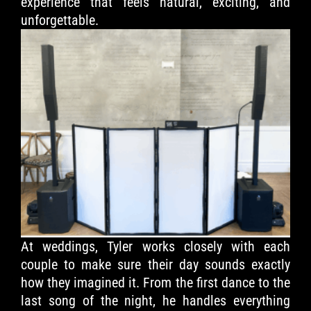
experience that feels natural, exciting, and
unforgettable.
At weddings, Tyler works closely with each
couple to make sure their day sounds exactly
how they imagined it. From the first dance to the
last song of the night, he handles everything