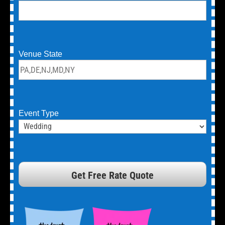
Venue State
Event Type