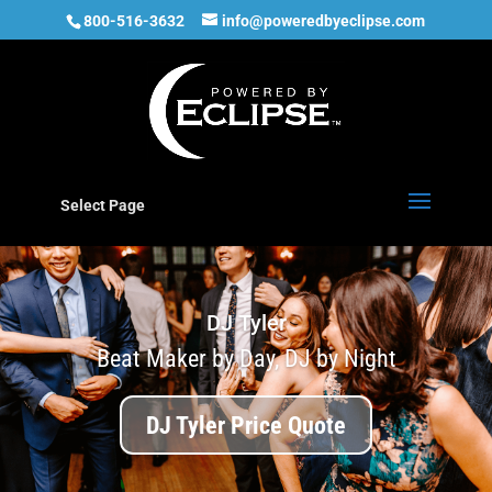
800-516-3632
info@poweredbyeclipse.com
Select Page
DJ Tyler
Beat Maker by Day, DJ by Night
DJ Tyler Price Quote