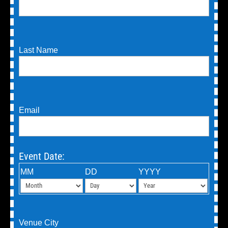
Last Name
Email
Event Date:
MM
DD
YYYY
Venue City