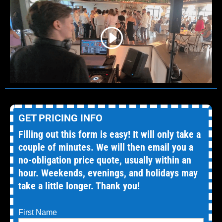
GET PRICING INFO
Filling out this form is easy! It will only take a
couple of minutes. We will then email you a
no-obligation price quote, usually within an
hour. Weekends, evenings, and holidays may
take a little longer. Thank you!
First Name