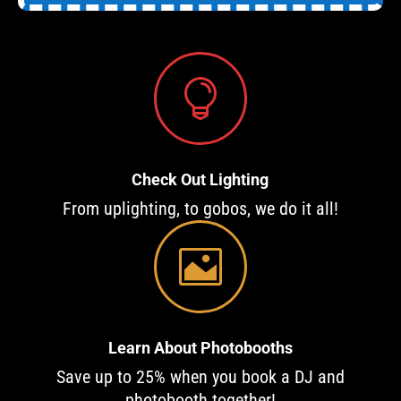

Check Out Lighting
From uplighting, to gobos, we do it all!

Learn About Photobooths
Save up to 25% when you book a DJ and
photobooth together!