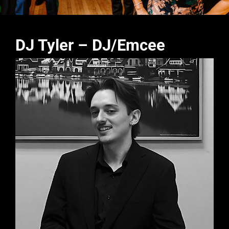
DJ Tyler – DJ/Emcee