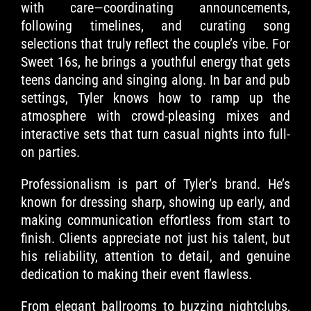
with care—coordinating announcements,
following timelines, and curating song
selections that truly reflect the couple’s vibe. For
Sweet 16s, he brings a youthful energy that gets
teens dancing and singing along. In bar and pub
settings, Tyler knows how to ramp up the
atmosphere with crowd-pleasing mixes and
interactive sets that turn casual nights into full-
on parties.
Professionalism is part of Tyler’s brand. He’s
known for dressing sharp, showing up early, and
making communication effortless from start to
finish. Clients appreciate not just his talent, but
his reliability, attention to detail, and genuine
dedication to making their event flawless.
From elegant ballrooms to buzzing nightclubs,