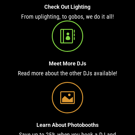
Check Out Lighting
From uplighting, to gobos, we do it all!

Meet More DJs
Read more about the other DJs available!

Learn About Photobooths
Save up to 25% when you book a DJ and