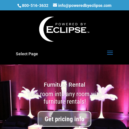
800-516-3632
info@poweredbyeclipse.com
Select Page
Furniture Rental
Turn room into any room with
furniture rentals!
Get pricing info