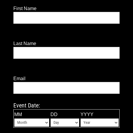
First Name
Last Name
Email
Event Date:
MM
DD
YYYY