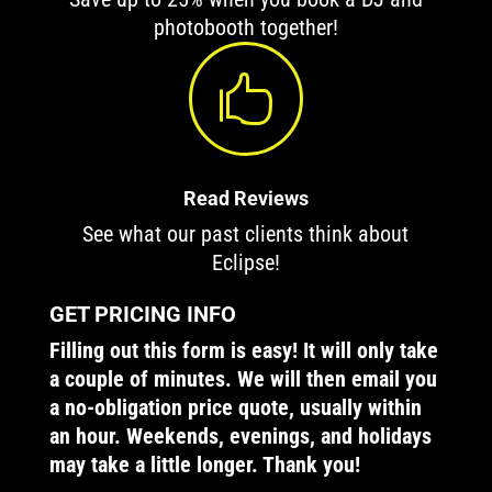
photobooth together!

Read Reviews
See what our past clients think about
Eclipse!
GET PRICING INFO
Filling out this form is easy! It will only take
a couple of minutes. We will then email you
a no-obligation price quote, usually within
an hour. Weekends, evenings, and holidays
may take a little longer. Thank you!