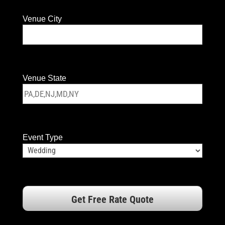
Venue City
Venue State
Event Type