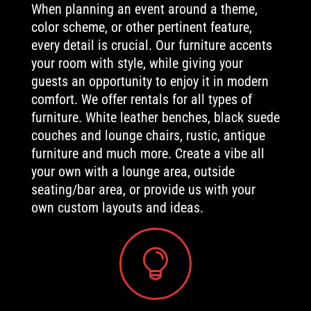
When planning an event around a theme,
color scheme, or other pertinent feature,
every detail is crucial. Our furniture accents
your room with style, while giving your
guests an opportunity to enjoy it in modern
comfort. We offer rentals for all types of
furniture. White leather benches, black suede
couches and lounge chairs, rustic, antique
furniture and much more. Create a vibe all
your own with a lounge area, outside
seating/bar area, or provide us with your
own custom layouts and ideas.
