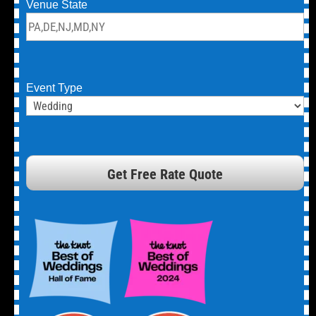
Venue State
Event Type