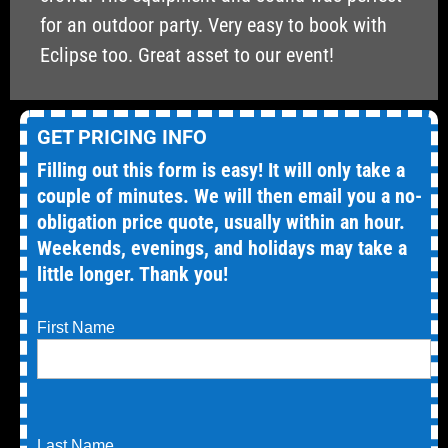
for an outdoor party. Very easy to book with
Eclipse too. Great asset to our event!
GET PRICING INFO
Filling out this form is easy! It will only take a
couple of minutes. We will then email you a no-
obligation price quote, usually within an hour.
Weekends, evenings, and holidays may take a
little longer. Thank you!
First Name
Last Name