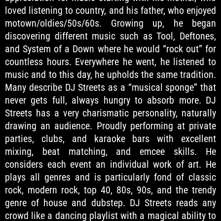
loved listening to country, and his father, who enjoyed
motown/oldies/50s/60s. Growing up, he began
discovering different music such as Tool, Deftones,
and System of a Down where he would “rock out” for
countless hours. Everywhere he went, he listened to
music and to this day, he upholds the same tradition.
Many describe DJ Streets as a “musical sponge” that
never gets full, always hungry to absorb more. DJ
Streets has a very charismatic personality, naturally
drawing an audience. Proudly performing at private
parties, clubs, and karaoke bars with excellent
mixing, beat matching, and emcee skills. He
considers each event an individual work of art. He
plays all genres and is particularly fond of classic
rock, modern rock, top 40, 80s, 90s, and the trendy
genre of house and dubstep. DJ Streets reads any
crowd like a dancing playlist with a magical ability to