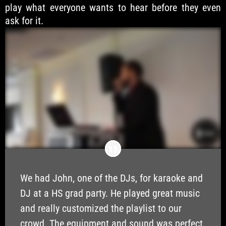
play what everyone wants to hear before they even
ask for it.
We had John, one of the DJs, for karaoke and
DJ at a HS grad party. He played great music
and really customized the playlist to our
crowd. The equipment and sound was perfect