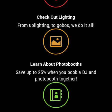
Check Out Lighting
From uplighting, to gobos, we do it all!

Learn About Photobooths
Save up to 25% when you book a DJ and
photobooth together!
