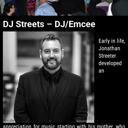
DJ Streets – DJ/Emcee
Early in life,
Jonathan
Streeter
developed
an
appreciation for music starting with his mother, who