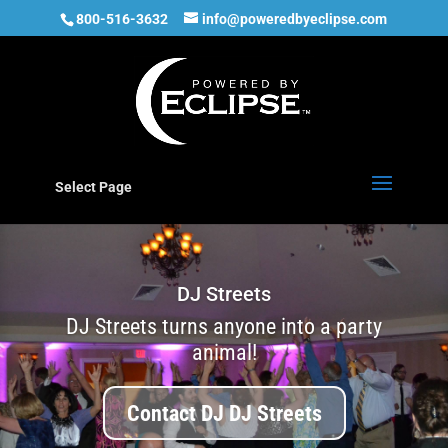
800-516-3632
info@poweredbyeclipse.com
Select Page
DJ Streets
DJ Streets turns anyone into a party
animal!
Contact DJ DJ Streets