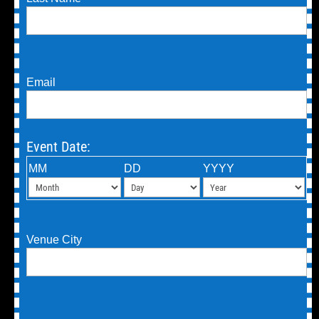
Email
Event Date:
MM
DD
YYYY
Venue City