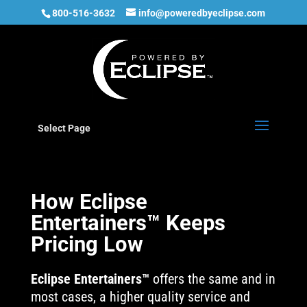
800-516-3632
info@poweredbyeclipse.com
Select Page
How Eclipse
Entertainers™ Keeps
Pricing Low
Eclipse Entertainers™
offers the same and in
most cases, a higher quality service and