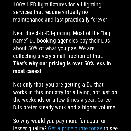
100% LED light fixtures for all lighting
services that require virtually no
maintenance and last practically forever
Near direct-to-DJ-pricing. Most of the “big
name” DJ booking agencies pay their DJs
about 50% of what you pay. We are
collecting a very small fraction of that.
That’s why our pricing is over 50% less in
most cases!
Not only that, you are getting a DJ that
works in this industry for a living, not just on
the weekends or a few times a year. Career
DJs prefer steady work and a higher volume.
So why would you pay more for equal or
lesser quality?
Get a price quote today
to see