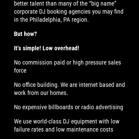
better talent than many of the “big name”
corporate DJ booking agencies you may find
in the Philadelphia, PA region.
But how?
It’s simple! Low overhead!
No commission paid or high pressure sales
force
No office building. We are internet based and
work from our homes.
No expensive billboards or radio advertising
We use world-class DJ equipment with low
failure rates and low maintenance costs