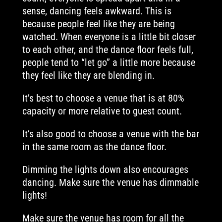
sense, dancing feels awkward. This is
because people feel like they are being
watched. When everyone is a little bit closer
to each other, and the dance floor feels full,
people tend to “let go” a little more because
they feel like they are blending in.
It’s best to choose a venue that is at 80%
capacity or more relative to guest count.
It’s also good to choose a venue with the bar
in the same room as the dance floor.
Dimming the lights down also encourages
dancing. Make sure the venue has dimmable
lights!
Make sure the venue has room for all the