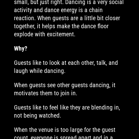
small, but just right. Dancing is a very social
activity and dance energy is a chain
reaction. When guests are a little bit closer
together, it helps make the dance floor
explode with excitement.
Why?
Guests like to look at each other, talk, and
laugh while dancing.
When guests see other guests dancing, it
motivates them to join in.
Guests like to feel like they are blending in,
not being watched.
When the venue is too large for the guest
count, everyone is spread apart and in a