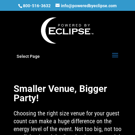
800-516-3632
info@poweredbyeclipse.com
Select Page
Smaller Venue, Bigger
Party!
Choosing the right size venue for your guest
count can make a huge difference on the
energy level of the event. Not too big, not too