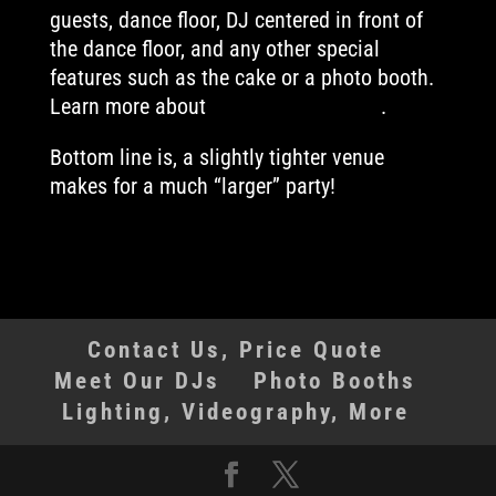
guests, dance floor, DJ centered in front of
the dance floor, and any other special
features such as the cake or a photo booth.
Learn more about
ideal DJ placement
.
Bottom line is, a slightly tighter venue
makes for a much “larger” party!
Contact Us, Price Quote
Meet Our DJs
Photo Booths
Lighting, Videography, More